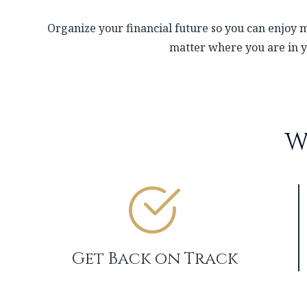
Organize your financial future so you can enjoy m
matter where you are in y
W
Get Back on Track