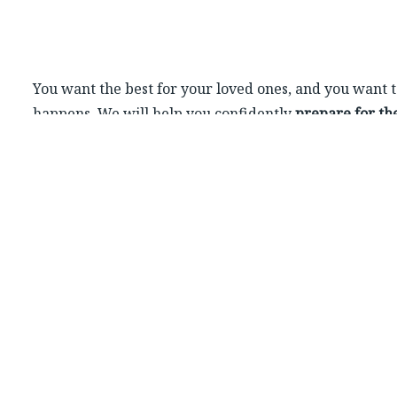
You want the best for your loved ones, and you want 
happens. We will help you confidently
prepare for t
including securing their housing, healthcare and fina
Buying a house, paying off debts, choosing insurance
these can be complex decisions. We get couples and 
same financial goals.