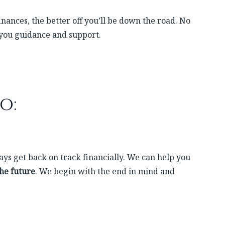
nances, the better off you’ll be down the road. No
 you guidance and support.
o:
ys get back on track financially. We can help you
the future
. We begin with the end in mind and