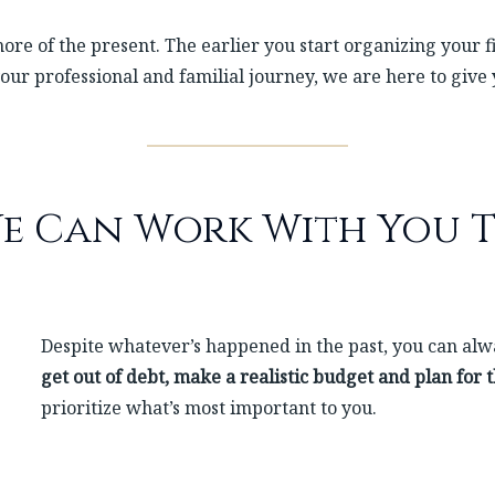
ore of the present. The earlier you start organizing your fi
our professional and familial journey, we are here to give
e Can Work With You T
Despite whatever’s happened in the past, you can alwa
get out of debt, make a realistic budget and plan for 
prioritize what’s most important to you.