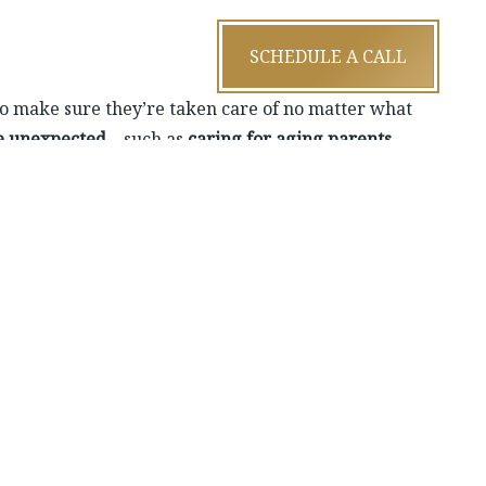
SCHEDULE A CALL
to make sure they’re taken care of no matter what
he unexpected
—such as
caring for aging parents
,
ncial comfort.
—if you’re married or in a joint financial situation,
families on the same page and working toward the