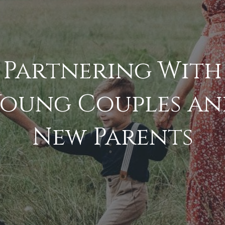
Partnering With
Young Couples an
New Parents