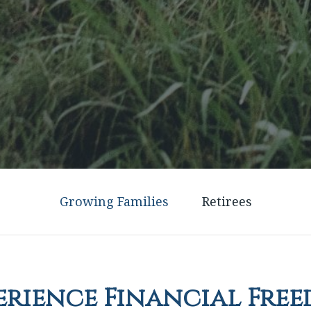
Growing Families
Retirees
erience Financial Fre