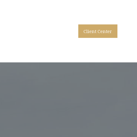
Client Center