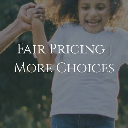
Fair Pricing |
More Choices