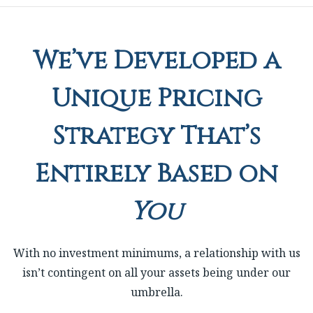
We’ve Developed a
Unique Pricing
Strategy That’s
Entirely Based on
You
With no investment minimums, a relationship with us
isn’t contingent on all your assets being under our
umbrella.