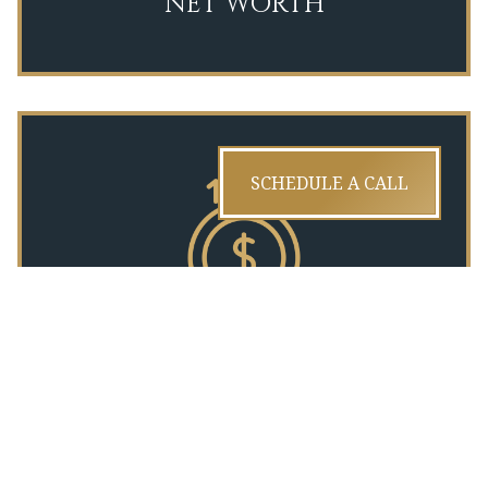
NET WORTH
SCHEDULE A CALL
INCOME