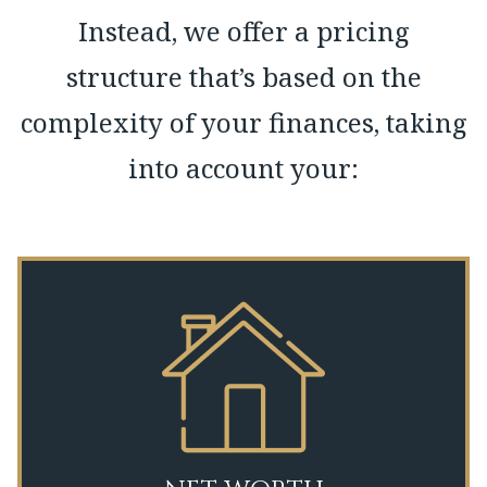
Instead, we offer a pricing
structure that’s based on the
complexity of your finances, taking
into account your: