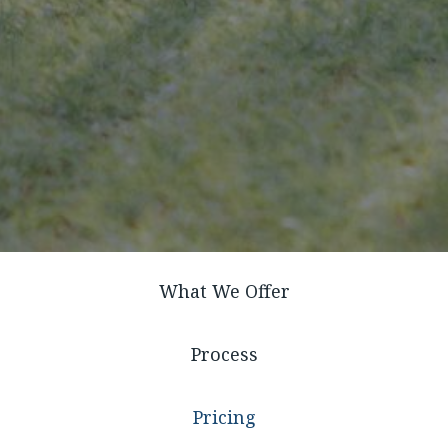
What We Offer
Process
Pricing